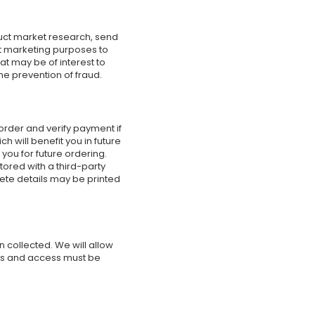
uct market research, send
ct marketing purposes to
t may be of interest to
he prevention of fraud.
order and verify payment if
 will benefit you in future
you for future ordering.
ored with a third-party
lete details may be printed
 collected. We will allow
sts and access must be