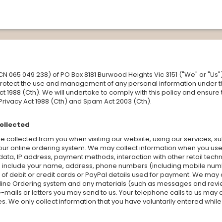
(ACN 065 049 238) of PO Box 8181 Burwood Heights Vic 3151 ("We" or "
 protect the use and management of any personal information under t
ct 1988 (Cth). We will undertake to comply with this policy and ensure
 Privacy Act 1988 (Cth) and Spam Act 2003 (Cth).
collected
 collected from you when visiting our website, using our services, s
our online ordering system. We may collect information when you use 
ata, IP address, payment methods, interaction with other retail tech
d include your name, address, phone numbers (including mobile numb
of debit or credit cards or PayPal details used for payment. We may a
line Ordering system and any materials (such as messages and revie
mails or letters you may send to us. Your telephone calls to us may 
es. We only collect information that you have voluntarily entered whil