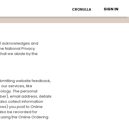
SIGN IN
CRONULLA
Us") acknowledges and
he National Privacy
 that we abide by the
ubmitting website feedback,
our services, like
nology. The personal
er), email address, details
lso collect information
ws) you post to Online
also be recorded for
e using the Online Ordering