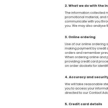
2. What we do with the i
The information collected 
promotional material, and 
communicate with you throug
you. We may also analyse th
3. Online ordering
Use of our online ordering 
making payment by credit ca
orders and remember previou
When ordering online and pa
providing credit card proce
on order dockets for identi
4. Accuracy and securit
We will take reasonable ste
you to access your informa
directed to our Contact Add
5. Credit card details