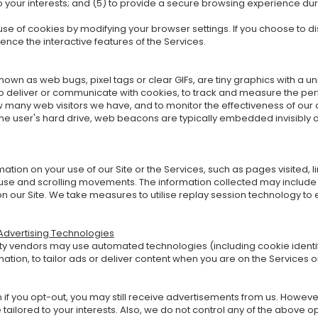
to your interests; and (5) to provide a secure browsing experience dur
se of cookies by modifying your browser settings. If you choose to 
ience the interactive features of the Services.
wn as web bugs, pixel tags or clear GIFs, are tiny graphics with a un
to deliver or communicate with cookies, to track and measure the pe
 many web visitors we have, and to monitor the effectiveness of our a
the user's hard drive, web beacons are typically embedded invisibly
tion on your use of our Site or the Services, such as pages visited, l
use and scrolling movements. The information collected may include 
on our Site. We take measures to utilise replay session technology to
 Advertising Technologies
y vendors may use automated technologies (including cookie identifie
mation, to tailor ads or deliver content when you are on the Services o
 if you opt-out, you may still receive advertisements from us. However,
e tailored to your interests. Also, we do not control any of the above o