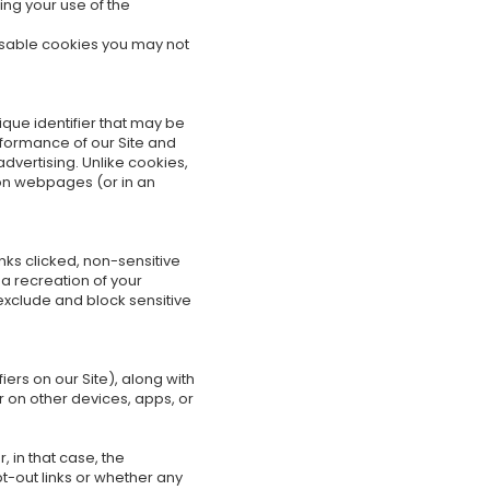
ing your use of the
disable cookies you may not
ique identifier that may be
rformance of our Site and
dvertising. Unlike cookies,
 on webpages (or in an
inks clicked, non-sensitive
a recreation of your
 exclude and block sensitive
rs on our Site), along with
r on other devices, apps, or
 in that case, the
pt-out links or whether any