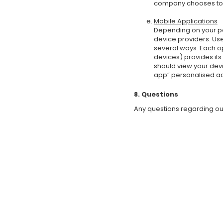
company chooses to p
Mobile Applications
Depending on your pe
device providers. Us
several ways. Each o
devices) provides its
should view your devi
app” personalised ad
8. Questions
Any questions regarding our