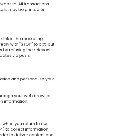
website. All transactions
tails may be printed on
 link in the marketing
eply with "STOP" to opt-out
 by refusing the relevant
pdates via push.
mation and personalise your
e through your web browser
n information.
ou when you return to our
) to collect information
order to deliver content and